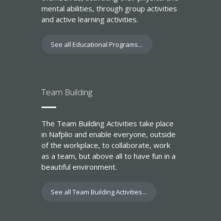
mental abilities, through group activities
and active learning activities.
See all Educational Programs...
Team Building
The Team Building Activities take place
in Nafplio and enable everyone, outside
of the workplace, to collaborate, work
as a team, but above all to have fun in a
beautiful environment.
See all Team Building Activities...