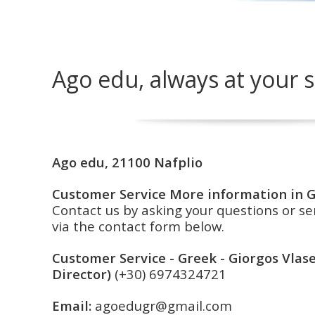
Ago edu, always at your s
Ago edu, 21100 Nafplio
Customer Service
More information in 
Contact us by asking your questions or 
via the contact form below.
Customer Service - Greek - Giorgos Vla
Director)
(+30)
6974324721
Email:
agoedugr@gmail.com