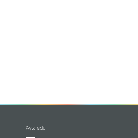
Άγω edu