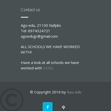
Contact us
Ago edu, 21100 Nafplio
Tel. 6974324721
agoedugr@gmail.com
ALL SCHOOLS WE HAVE WORKED
WITH!
Have a look at all schools we have
worked with
HERE
.
© Copyright 2016 by
Άγω edu