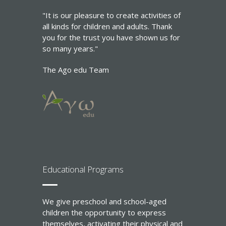
"It is our pleasure to create activities of
all kinds for children and adults. Thank
you for the trust you have shown us for
so many years."
The Ago edu Team
Εducational Programs
We give preschool and school-aged
children the opportunity to express
themselves, activating their physical and