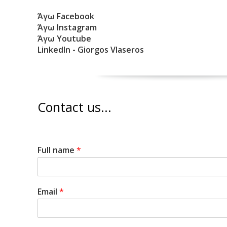
Άγω Facebook
Άγω Instagram
Άγω Youtube
LinkedIn - Giorgos Vlaseros
Contact us...
Full name
*
Email
*