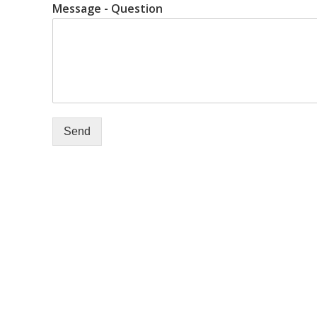
Message - Question
Send